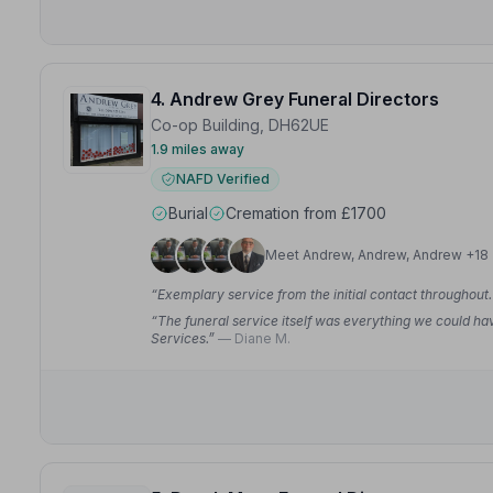
4. Andrew Grey Funeral Directors
Co-op Building, DH62UE
1.9 miles away
NAFD Verified
Burial
Cremation from £1700
Meet Andrew, Andrew, Andrew +18
“Exemplary service from the initial contact throughout
“The funeral service itself was everything we could ha
Services.”
— Diane M.