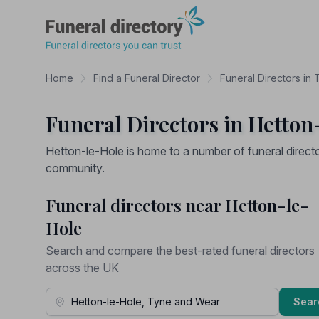
Funeral Directory
Home
Find a Funeral Director
Funeral Directors in
Funeral Directors in Hetton
Hetton-le-Hole is home to a number of funeral direct
community.
Funeral directors near Hetton-le-
Hole
Search and compare the best-rated funeral directors
across the UK
Town, Address or Postcode
Sear