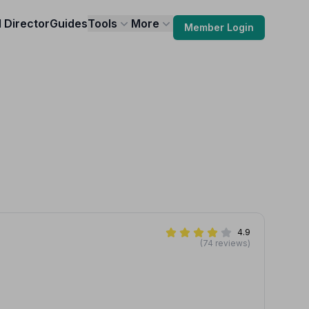
l Director
Guides
Tools
More
Member Login
4.9
(74 reviews)