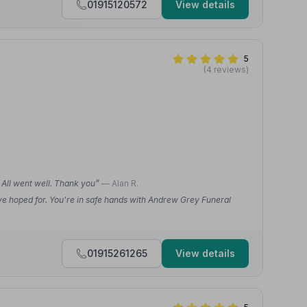
01915120572
View details
5
(4 reviews)
. All went well. Thank you”
— Alan R.
ve hoped for. You're in safe hands with Andrew Grey Funeral
01915261265
View details