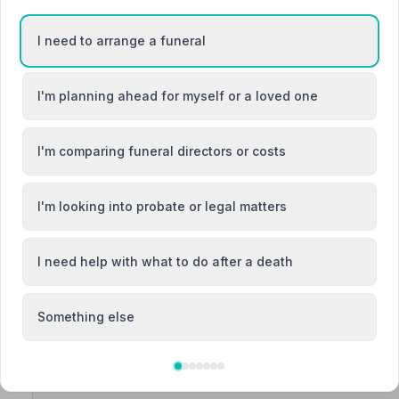
“Nothing was too much trouble to Ben, he did everythin
Frederick W.
“They were caring and compassionate from first contact
I need to arrange a funeral
exceptional. We can't thank you enough.”
— Lorraine P
I'm planning ahead for myself or a loved one
I'm comparing funeral directors or costs
3. Co-op Funeralcare
Gilpin Lodge, DH58JL
I'm looking into probate or legal matters
1.1 miles away
NAFD Verified
I need help with what to do after a death
Burial
Cremation
“Absolutely amazing staff at houghton was well looked a
requirements met. Would highly recommend the coop f
Something else
“Customer care was amazing. Highly recommend. The staf
my dad.”
— Angela H.