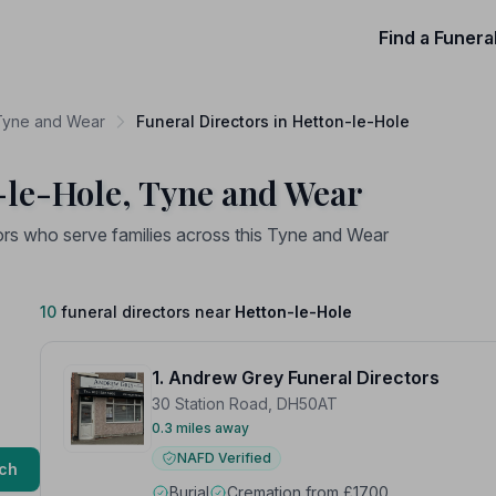
Find a Funera
 Tyne and Wear
Funeral Directors in Hetton-le-Hole
-le-Hole, Tyne and Wear
ors who serve families across this Tyne and Wear
10
funeral directors near
Hetton-le-Hole
1. Andrew Grey Funeral Directors
30 Station Road, DH50AT
0.3 miles away
NAFD Verified
ch
Burial
Cremation from £1700