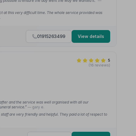
g possible to ensure the day went the way we wanted it.”
—
 at this very difficult time. The whole service provided was
.
01915263499
View details
5
(16 reviews)
fter and the service was well organised with all our
uneral service.”
— gary e.
f are very friendly and helpful. They paid a lot of respect to