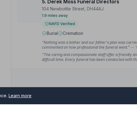
5. Derek Moss Funeral Directors
104 Newbottle Street, DH44AJ
1.9 miles away
NAFD Verified
Burial
Cremation
“Nothing was a bother and our father's plan was carried 
commented on how professional the funeral went.”
— T
“The caring and compassionate staff offer a friendly an
difficult time. Every funeral has been conducted with t
wouldn't go anywhere else.”
— Gillian C.
ence.
Learn more
6. Andrew Grey Funeral Directors
9 North View Terrace, DH45NN
2.2 miles away
NAFD Verified
Burial
Cremation from £1700