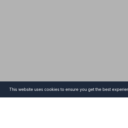
This website uses cookies to ensure you get the best experi