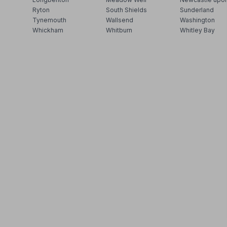
Ryton
South Shields
Sunderland
Tynemouth
Wallsend
Washington
Whickham
Whitburn
Whitley Bay