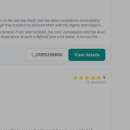
 to the sad day itself, I felt the same confidence immediately
ough they treated my beloved Mam with the dignity and respect
uneral. From start to finish, the care, compassion and the level
xperience at such a difficult time a lot easier. It mirrors the
ears ago.”
— Gary C.
01915265800
View details
5
(2 reviews)