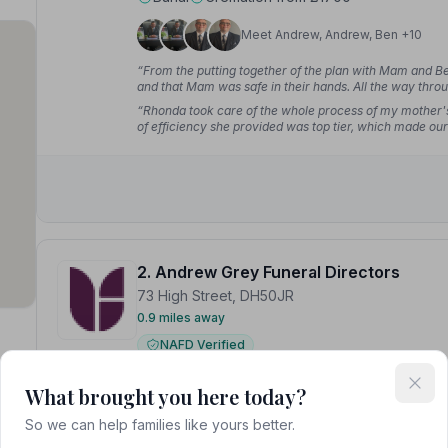
Meet Andrew, Andrew, Ben +10
“From the putting together of the plan with Mam and Ben
and that Mam was safe in their hands. All the way thr
she deserved. Impeccable.”
— David T.
“Rhonda took care of the whole process of my mother's f
of efficiency she provided was top tier, which made our e
service they provided for my late father nearly three y
2. Andrew Grey Funeral Directors
73 High Street, DH50JR
0.9 miles away
NAFD Verified
port
Burial
Cremation from £1700
What brought you here today?
Meet Andrew, Andrew, Ben +11
So we can help families like yours better.
n Tyne