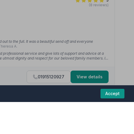
5
(8 reviews)
out to the full. It was a beautiful send off and everyone
heresa A.
d professional service and give lots of support and advice at a
he utmost dignity and respect for our beloved family members. I
01915120927
View details
Accept
5
(20 reviews)