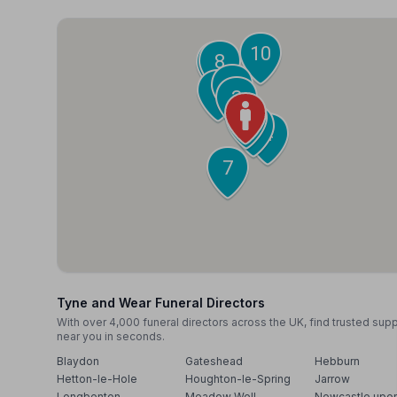
10
8
9
5
6
3
1
2
4
7
Tyne and Wear Funeral Directors
With over 4,000 funeral directors across the UK, find trusted sup
near you in seconds.
Blaydon
Gateshead
Hebburn
Hetton-le-Hole
Houghton-le-Spring
Jarrow
Longbenton
Meadow Well
Newcastle upo